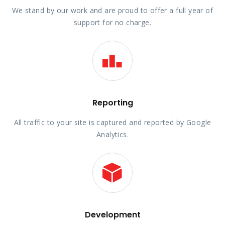
We stand by our work and are proud to offer a full year of
support for no charge.
Reporting
All traffic to your site is captured and reported by Google
Analytics.
Development