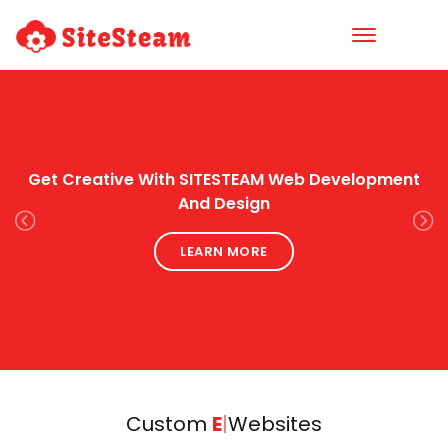
Get Creative With SITESTEAM Web Development
And Design
Previous
Next
LEARN MORE
Custom
Easy
|
Websites