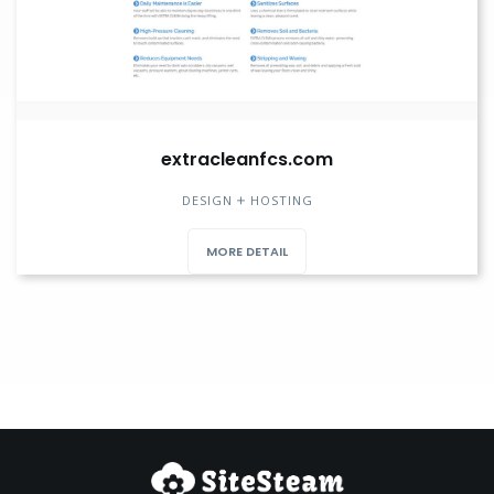
extracleanfcs.com
DESIGN
HOSTING
MORE DETAIL