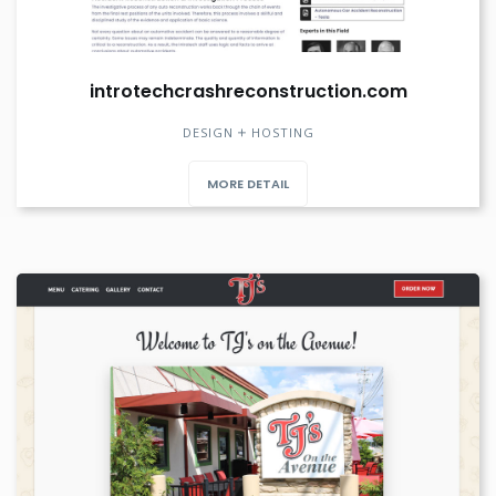
introtechcrashreconstruction.com
DESIGN
HOSTING
MORE DETAIL