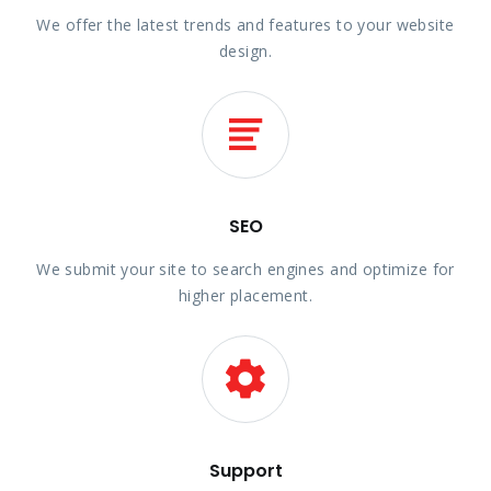
We offer the latest trends and features to your website
design.
SEO
We submit your site to search engines and optimize for
higher placement.
Support