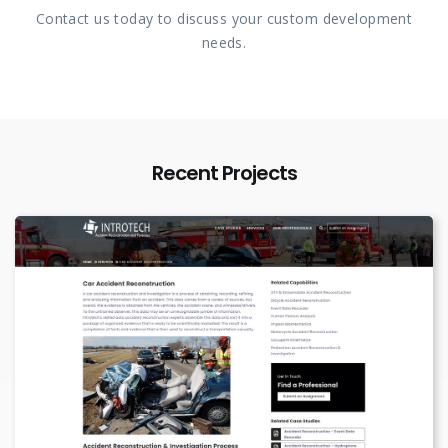
Contact us today to discuss your custom development
needs.
Recent Projects