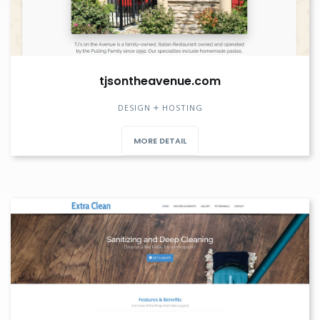
tjsontheavenue.com
DESIGN
HOSTING
MORE DETAIL