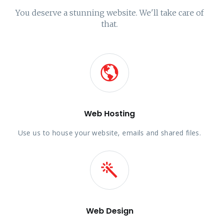
You deserve a stunning website. We'll take care of
that.
Web Hosting
Use us to house your website, emails and shared files.
Web Design