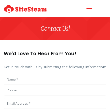
Contact Us!
We'd Love To Hear From You!
Get in touch with us by submitting the following information: